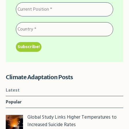
Climate Adaptation Posts
Latest
Popular
Global Study Links Higher Temperatures to
Increased Suicide Rates