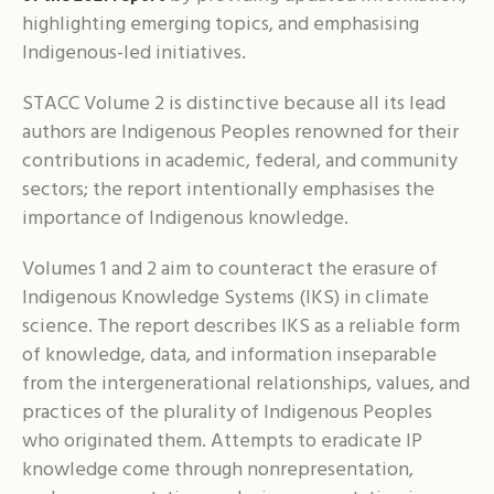
highlighting emerging topics, and emphasising
Indigenous-led initiatives.
STACC Volume 2 is distinctive because all its lead
authors are Indigenous Peoples renowned for their
contributions in academic, federal, and community
sectors; the report intentionally emphasises the
importance of Indigenous knowledge.
Volumes 1 and 2 aim to counteract the erasure of
Indigenous Knowledge Systems (IKS) in climate
science. The report describes IKS as a reliable form
of knowledge, data, and information inseparable
from the intergenerational relationships, values, and
practices of the plurality of Indigenous Peoples
who originated them. Attempts to eradicate IP
knowledge come through nonrepresentation,