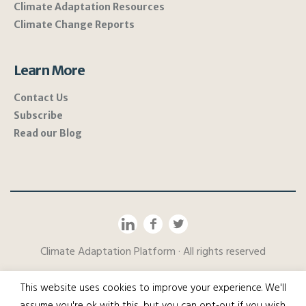
Climate Adaptation Resources
Climate Change Reports
Learn More
Contact Us
Subscribe
Read our Blog
Climate Adaptation Platform · All rights reserved
This website uses cookies to improve your experience. We'll