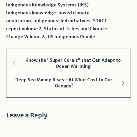
,
Indigenous Knowledge Systems (IKS)
Indigenous knowledge-based climate
,
,
adaptation
Indigenous-led initiatives
STACC
,
report volume 2
Status of Tribes and Climate
,
Change Volume 2.
US Indigenous People
Know the “Super Corals” that Can Adapt to
Ocean Warming
Deep Sea Mining Rises—At What Cost to Our
Oceans?
Leave a Reply