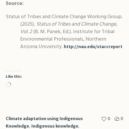
Source:
Status of Tribes and Climate Change Working Group.
(2025).
Status of Tribes and Climate Change,
Vol. 2
(B. M. Panek, Ed.). Institute for Tribal
Environmental Professionals, Northern
Arizona University.
http://nau.edu/staccreport
Like this:
Loading…
0
0
Climate adaptation using Indigenous
,
,
Knowledge
Indigenous knowledge