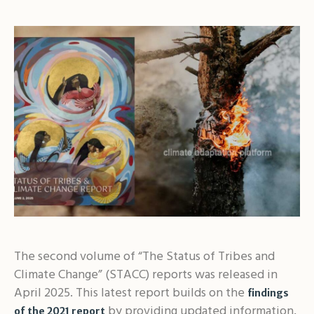
The second volume of “The Status of Tribes and
Climate Change” (STACC) reports was released in
April 2025. This latest report builds on the
findings
by providing updated information,
of the 2021 report