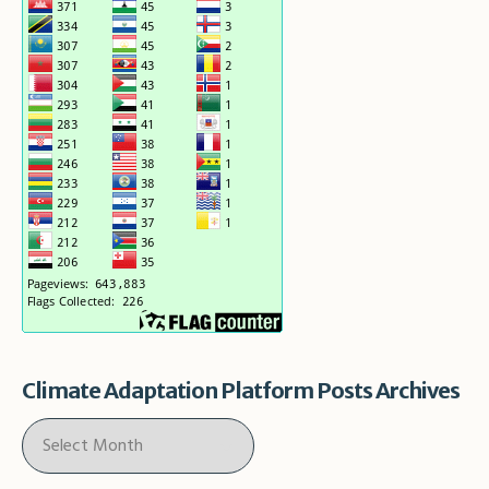
Climate Adaptation Platform Posts Archives