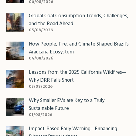
06/08/2026
Global Coal Consumption Trends, Challenges,
and the Road Ahead
05/08/2026
How People, Fire, and Climate Shaped Brazil’s
Araucaria Ecosystem
04/08/2026
Lessons from the 2025 California Wildfires—
Why DRR Falls Short
03/08/2026
Why Smaller EVs are Key to a Truly
Sustainable Future
01/08/2026
Impact-Based Early Warning—Enhancing