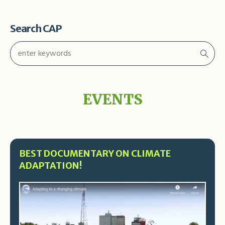
Search CAP
EVENTS
BEST DOCUMENTARY ON CLIMATE
ADAPTATION!