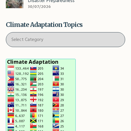
Disaster Preparedness
30/07/2026
Climate Adaptation Topics