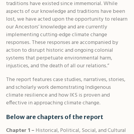
traditions have existed since immemorial. While
aspects of our knowledge and traditions have been
lost, we have acted upon the opportunity to relearn
our Ancestors’ knowledge and are currently
implementing cutting-edge climate change
responses. These responses are accompanied by
action to disrupt historic and ongoing colonial
systems that perpetuate environmental harm,
injustices, and the death of all our relations.”
The report features case studies, narratives, stories,
and scholarly work demonstrating Indigenous
climate resilience and how IKS is proven and
effective in approaching climate change.
Below are chapters of the report
Chapter 1
–
Historical, Political, Social, and Cultural