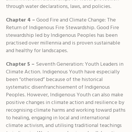
through water declarations, laws, and policies.
Chapter 4 –
Good Fire and Climate Change: The
Return of Indigenous Fire Stewardship. Good Fire
stewardship led by Indigenous Peoples has been
practised over millennia and is proven sustainable
and healthy for landscapes.
Chapter 5 –
Seventh Generation: Youth Leaders in
Climate Action. Indigenous Youth have especially
been “otherised” because of the historical
systematic disenfranchisement of Indigenous
Peoples. However, Indigenous Youth can also make
positive changes in climate action and resilience by
recognising climate harms and working toward paths
to healing, engaging in local and international
climate activism, and utilising traditional teachings