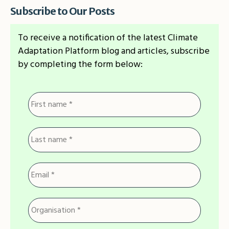
Subscribe to Our Posts
To receive a notification of the latest Climate
Adaptation Platform blog and articles, subscribe
by completing the form below: