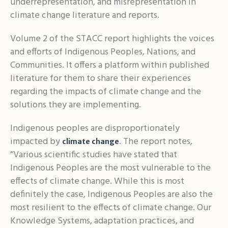
underrepresentation, and misrepresentation in
climate change literature and reports.
Volume 2 of the STACC report highlights the voices
and efforts of Indigenous Peoples, Nations, and
Communities. It offers a platform within published
literature for them to share their experiences
regarding the impacts of climate change and the
solutions they are implementing.
Indigenous peoples are disproportionately
impacted by
. The report notes,
climate change
“Various scientific studies have stated that
Indigenous Peoples are the most vulnerable to the
effects of climate change. While this is most
definitely the case, Indigenous Peoples are also the
most resilient to the effects of climate change. Our
Knowledge Systems, adaptation practices, and