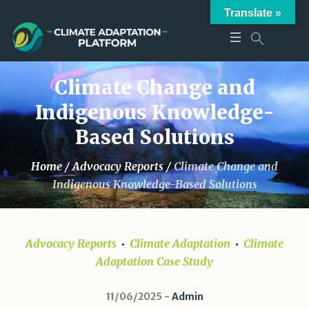
Translate »
Climate Change and
Indigenous Knowledge-
Based Solutions
Home
/
Advocacy Reports
/
Climate Change and
Indigenous Knowledge-Based Solutions
Advocacy Reports
Climate Adaptation
Climate
Adaptation Case Study
11/06/2025
Admin