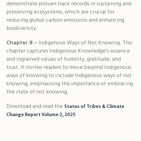
demonstrate proven track records in sustaining and
preserving ecosystems, which are crucial for
reducing global carbon emissions and enhancing
biodiversity.
Chapter 8 –
Indigenous Ways of Not Knowing. This
chapter captures Indigenous Knowledge’s essence
and ingrained values of humility, gratitude, and
trust. It invites readers to move beyond Indigenous
ways of knowing to include Indigenous ways of not
knowing, emphasising the importance of embracing
the state of not knowing.
Download and read the
Status of Tribes & Climate
Change Report Volume 2, 2025