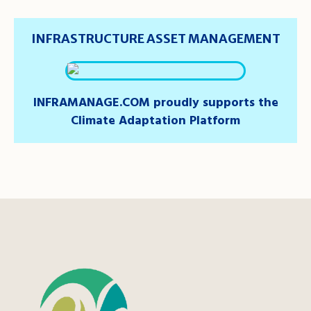
INFRASTRUCTURE ASSET MANAGEMENT
INFRAMANAGE.COM proudly supports the
Climate Adaptation Platform