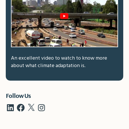
An excellent video to watch to know more
about what climate adaptation is.
Follow Us
LinkedIn
Facebook
X
Instagram