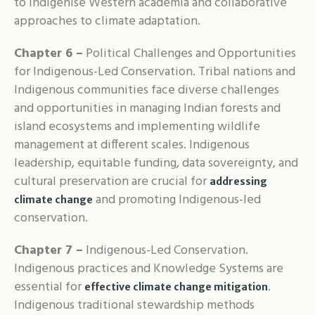
to indigenise Western academia and collaborative
approaches to climate adaptation.
Chapter 6 –
Political Challenges and Opportunities
for Indigenous-Led Conservation. Tribal nations and
Indigenous communities face diverse challenges
and opportunities in managing Indian forests and
island ecosystems and implementing wildlife
management at different scales. Indigenous
leadership, equitable funding, data sovereignty, and
cultural preservation are crucial for
addressing
and promoting Indigenous-led
climate change
conservation.
Chapter 7 –
Indigenous-Led Conservation.
Indigenous practices and Knowledge Systems are
essential for
.
effective climate change mitigation
Indigenous traditional stewardship methods