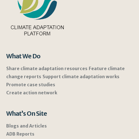
What We Do
Share climate adaptation resources
Feature climate
change reports
Support climate adaptation works
Promote case studies
Create action network
What’s On Site
Blogs and Articles
ADB Reports