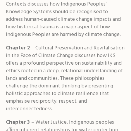
Contexts discusses how Indigenous Peoples’
Knowledge Systems should be recognised to
address human-caused climate change impacts and
how historical trauma is a major aspect of how
Indigenous Peoples are harmed by climate change.
Chapter 2 –
Cultural Preservation and Revitalisation
in the Face of Climate Change discusses how IKS
offers a profound perspective on sustainability and
ethics rooted in a deep, relational understanding of
lands and communities. These philosophies
challenge the dominant thinking by presenting
holistic approaches to climate resilience that
emphasise reciprocity, respect, and
interconnectedness.
Chapter 3 –
Water Justice. Indigenous peoples
affirm inherent relationships for water protection